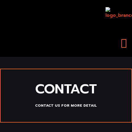
Skip
to
content
CONTACT
CONTACT US FOR MORE DETAIL