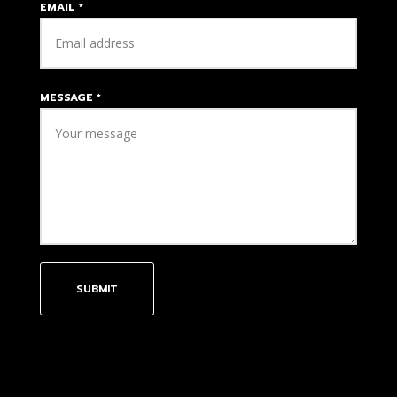
EMAIL
*
MESSAGE
*
SUBMIT