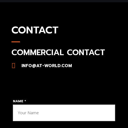
CONTACT
COMMERCIAL CONTACT​
INFO@AT-WORLD.COM
NAME
*